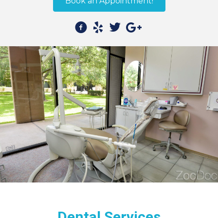
Book an Appointment!
Dental Services