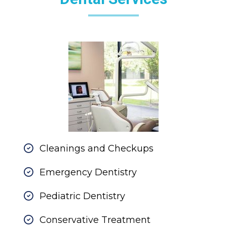
Cleanings and Checkups
Emergency Dentistry
Pediatric Dentistry
Conservative Treatment