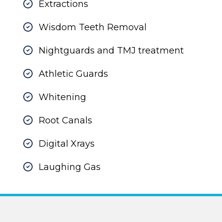
Extractions
Wisdom Teeth Removal
Nightguards and TMJ treatment
Athletic Guards
Whitening
Root Canals
Digital Xrays
Laughing Gas