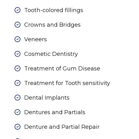
Tooth-colored fillings
Crowns and Bridges
Veneers
Cosmetic Dentistry
Treatment of Gum Disease
Treatment for Tooth sensitivity
Dental Implants
Dentures and Partials
Denture and Partial Repair