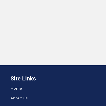
Site Links
Home
About Us