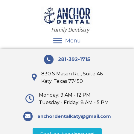
Menu
281-392-1715
830 S Mason Rd., Suite A6
Katy, Texas 77450
Monday: 9 AM - 12 PM
Tuesday - Friday: 8 AM - 5 PM
anchordentalkaty@gmail.com