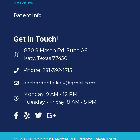
Services
Patient Info
Get In Touch!
830 S Mason Rd, Suite A6
Katy, Texas 77450
Phone:
281-392-1715
anchordentalkaty@gmail.com
Monday: 9 AM - 12 PM
Tuesday - Friday: 8 AM - 5 PM
© 2020, Anchor Dental. All Rights Reserved.